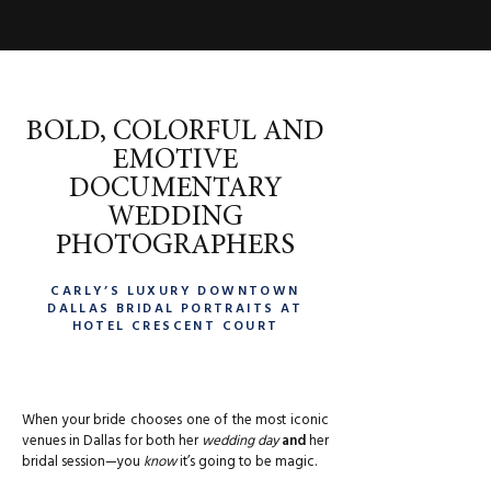
BOLD, COLORFUL AND
EMOTIVE
DOCUMENTARY
WEDDING
PHOTOGRAPHERS
CARLY’S LUXURY DOWNTOWN
DALLAS BRIDAL PORTRAITS AT
HOTEL CRESCENT COURT
When your bride chooses one of the most iconic
venues in Dallas for both her
wedding day
and
her
bridal session—you
know
it’s going to be magic.