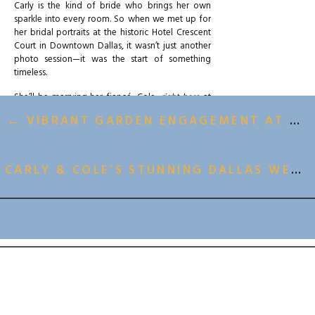
Carly is the kind of bride who brings her own
sparkle into every room. So when we met up for
her bridal portraits at the historic Hotel Crescent
Court in Downtown Dallas, it wasn’t just another
photo session—it was the start of something
timeless.
She’ll be marrying her fiancé, Cole,
right here
at
Hotel Crescent Court on May 17th (yes, we are
← VIBRANT GARDEN ENGAGEMENT AT THE DALLAS ARBORETUM
counting down), and this bridal session was the
perfect sneak peek into all the luxury, emotion,
and joy that’s going to surround them on their big
day.
CARLY & COLE’S STUNNING DALLAS WEDDING AT HOTEL CRESCENT COURT →
A CLASSIC LOOK IN AN ICONIC
DALLAS SETTING
BACK TO ALL GALLERIES
Hotel Crescent Court
has long been a favorite of
ours for portraits. There’s a softness to the light
there. Clean architecture. European charm that
doesn’t feel overly styled. It offers just enough
drama to make the space feel grand, while still
letting the couple—and their style—lead the
visual story.