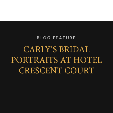
BLOG FEATURE
CARLY’S BRIDAL
PORTRAITS AT HOTEL
CRESCENT COURT