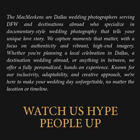
The MacMeekens are Dallas wedding photographers serving
DFW and destinations abroad who specialize in
documentary-style wedding photography that tells your
unique love story. We capture moments that matter, with a
focus on authenticity and vibrant, high-end imagery.
Whether you're planning a local celebration in Dallas, a
destination wedding abroad, or anything in between, we
offer a fully personalized, hands-on experience. Known for
our inclusivity, adaptability, and creative approach, we’re
here to make your wedding day unforgettable, no matter the
location or timeline.
WATCH US HYPE
PEOPLE UP