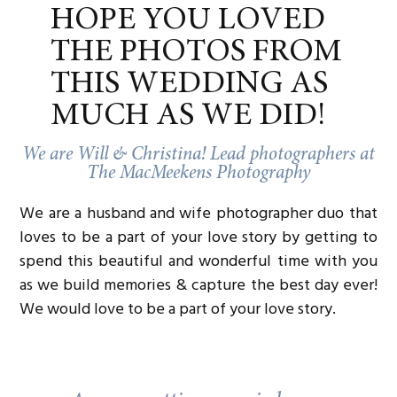
something.
HOPE YOU LOVED
Their portraits aren’t just about a dress or a
THE PHOTOS FROM
setting. They’re about telling the full story—
showing who they are and what they value.
THIS WEDDING AS
That same approach showed up here. This wasn’t
MUCH AS WE DID!
just a “check-the-box” bridal session. It was a
celebration. A little slice of stillness before the full
We are Will & Christina! Lead photographers at
momentum of their wedding day picks up.
The MacMeekens Photography
LOOKING AHEAD TO
We are a husband and wife photographer duo that
MAY
loves to be a part of your love story by getting to
In just a few weeks, Carly and Cole will be back at
spend this beautiful and wonderful time with you
Hotel Crescent Court for their wedding day. The
as we build memories & capture the best day ever!
setting, the people, the energy—it’s all coming
full circle.
We would love to be a part of your love story.
There’s so much anticipation in the air for this
one. And after watching Carly float through these
portraits with such quiet joy, it’s clear their
wedding day is going to be something special.