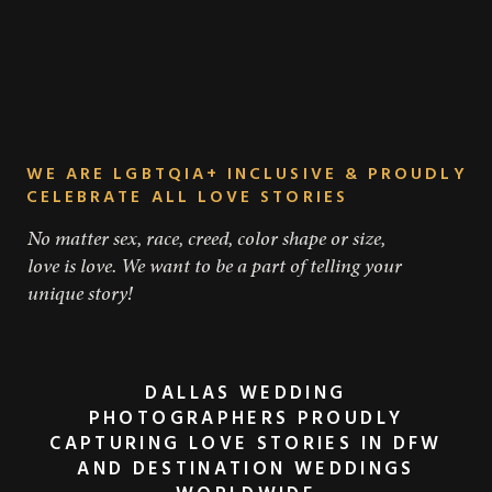
WE ARE LGBTQIA+ INCLUSIVE & PROUDLY
CELEBRATE ALL LOVE STORIES
No matter sex, race, creed, color shape or size,
love is love. We want to be a part of telling your
unique story!
DALLAS WEDDING
PHOTOGRAPHERS PROUDLY
CAPTURING LOVE STORIES IN DFW
WHAT A STUNNING BRIDE!
AND DESTINATION WEDDINGS