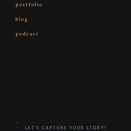
portfolio
blog
podcast
LET'S CAPTURE YOUR STORY!