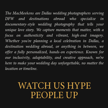
The MacMeekens are Dallas wedding photographers serving
DFW and destinations abroad who specialize in
documentary-style wedding photography that tells your
unique love story. We capture moments that matter, with a
focus on authenticity and vibrant, high-end imagery.
Whether you're planning a local celebration in Dallas, a
destination wedding abroad, or anything in between, we
offer a fully personalized, hands-on experience. Known for
our inclusivity, adaptability, and creative approach, we’re
here to make your wedding day unforgettable, no matter the
location or timeline.
WATCH US HYPE
PEOPLE UP