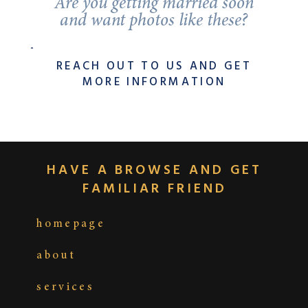
Are you getting married soon
and want photos like these?
REACH OUT TO US AND GET
MORE INFORMATION
HAVE A BROWSE AND GET
FAMILIAR FRIEND
homepage
about
services