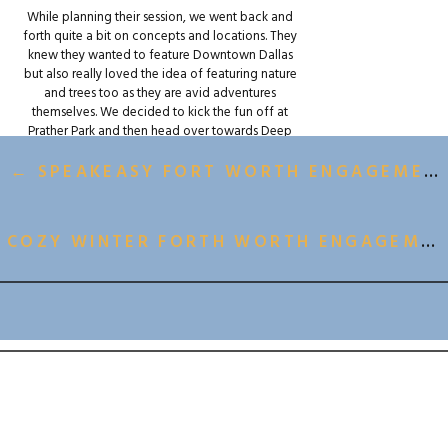
While planning their session, we went back and
forth quite a bit on concepts and locations. They
knew they wanted to feature Downtown Dallas
but also really loved the idea of featuring nature
and trees too as they are avid adventures
themselves. We decided to kick the fun off at
Prather Park and then head over towards Deep
Ellum for some gorgeous urban wall art where we
could feature their LGBTQ+ engagement session
← SPEAKEASY FORT WORTH ENGAGEMENT SESSION
celebration with lots of color!
We stopped for an incredible dinner at
COZY WINTER FORTH WORTH ENGAGEMENT SESSION →
Partenope Risorante midway through the session
where we had the BEST pizzas and pasta Dallas
has to offer.
BACK TO ALL GALLERIES
After dinner we wrapped the fun up with some
parking garage fun and popped a bottle (or two)
or champagne in the middle of the road. Rebels?
Adventure seekers? A little of both? I’ll let you
decide.
Either way, we are DYINGGG for their wedding