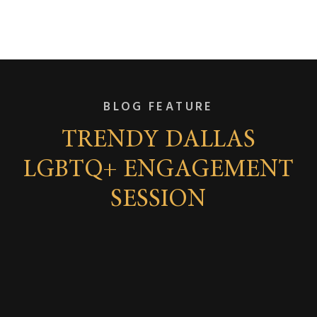
BLOG FEATURE
TRENDY DALLAS
LGBTQ+ ENGAGEMENT
SESSION