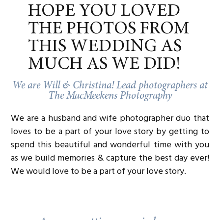
Cake:
Bittersweet Bakery
HOPE YOU LOVED
Catering:
Wendy Krispin Catering
Bartending:
Corn & Rye
THE PHOTOS FROM
Calligraphy/Invitation Suite:
Scribbles and Swirls
THIS WEDDING AS
MUCH AS WE DID!
We are Will & Christina! Lead photographers at
The MacMeekens Photography
We are a husband and wife photographer duo that
loves to be a part of your love story by getting to
spend this beautiful and wonderful time with you
as we build memories & capture the best day ever!
We would love to be a part of your love story.