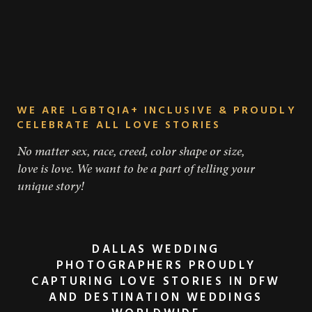
WE ARE LGBTQIA+ INCLUSIVE & PROUDLY
CELEBRATE ALL LOVE STORIES
No matter sex, race, creed, color shape or size,
love is love. We want to be a part of telling your
unique story!
DALLAS WEDDING
PHOTOGRAPHERS PROUDLY
CAPTURING LOVE STORIES IN DFW
AND DESTINATION WEDDINGS