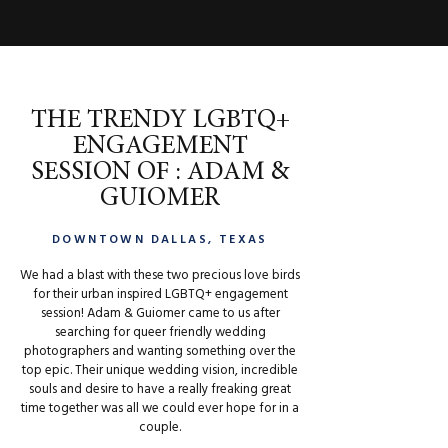
THE TRENDY LGBTQ+
ENGAGEMENT
SESSION OF : ADAM &
GUIOMER
DOWNTOWN DALLAS, TEXAS
We had a blast with these two precious love birds
for their urban inspired LGBTQ+ engagement
session! Adam & Guiomer came to us after
searching for queer friendly wedding
photographers and wanting something over the
top epic. Their unique wedding vision, incredible
souls and desire to have a really freaking great
time together was all we could ever hope for in a
couple.