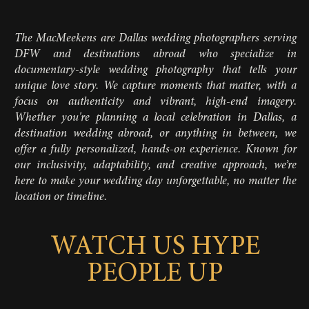
The MacMeekens are Dallas wedding photographers serving
DFW and destinations abroad who specialize in
documentary-style wedding photography that tells your
unique love story. We capture moments that matter, with a
focus on authenticity and vibrant, high-end imagery.
Whether you're planning a local celebration in Dallas, a
destination wedding abroad, or anything in between, we
offer a fully personalized, hands-on experience. Known for
our inclusivity, adaptability, and creative approach, we’re
here to make your wedding day unforgettable, no matter the
location or timeline.
WATCH US HYPE
PEOPLE UP