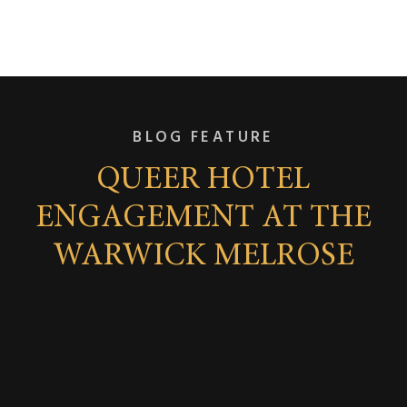
BLOG FEATURE
QUEER HOTEL
ENGAGEMENT AT THE
WARWICK MELROSE