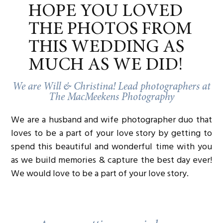
fun to the session and added a level of warmth
HOPE YOU LOVED
and authenticity to the photos. We’re thrilled they
decided to include their pup in the shoot, and we
THE PHOTOS FROM
can’t wait to see how the little one adds to their
wedding day!
THIS WEDDING AS
Ready to Celebrate Your Love at The Warwick
MUCH AS WE DID!
Melrose?
Chuck and Nate’s love story is one that
exemplifies true partnership—filled with laughter,
We are Will & Christina! Lead photographers at
a sweet puppy, and so much heart. And what
The MacMeekens Photography
better place to celebrate such a unique
connection than at
The Warwick Melrose Hotel
,
We are a husband and wife photographer duo that
one of Dallas’ premier luxury wedding venues?
Whether you’re planning a wedding at The
loves to be a part of your love story by getting to
Warwick or just starting your engagement
spend this beautiful and wonderful time with you
journey, we’d love to help capture every special
as we build memories & capture the best day ever!
moment in your story.
We would love to be a part of your love story.
If you’re an LGBTQ couple looking for
a
documentary-style wedding photographer
who’s
all about authentic, candid moments, we’d love
to chat! And if you’re getting married at
the
Warwick Melrose Hotel
, we’re
so
here for it.