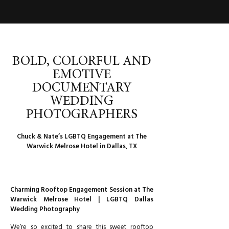
BOLD, COLORFUL AND
EMOTIVE
DOCUMENTARY
WEDDING
PHOTOGRAPHERS
Chuck & Nate’s LGBTQ Engagement at The
Warwick Melrose Hotel in Dallas, TX
Charming Rooftop Engagement Session at The
Warwick Melrose Hotel | LGBTQ Dallas
Wedding Photography
We’re so excited to share this sweet rooftop