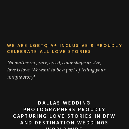
WE ARE LGBTQIA+ INCLUSIVE & PROUDLY
CELEBRATE ALL LOVE STORIES
No matter sex, race, creed, color shape or size,
love is love. We want to be a part of telling your
unique story!
DALLAS WEDDING
PHOTOGRAPHERS PROUDLY
WHAT AN EPIC ADVENTURE!
CAPTURING LOVE STORIES IN DFW
AND DESTINATION WEDDINGS
WE ARE SO HAPPY