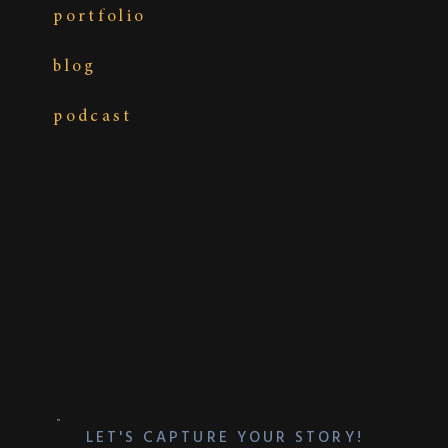
Photography:
The MacMeekens Photography
portfolio
Wedding Planner:
Weddings & Events by Ruth
Spirer
blog
podcast
LET'S CAPTURE YOUR STORY!