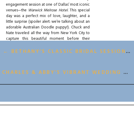
engagement session at one of Dallas’ most iconic
venues—the
Warwick Melrose Hotel
. This special
day was a perfect mix of love, laughter, and a
little surprise (spoiler alert: we’re talking about an
adorable Australian Doodle puppy!). Chuck and
Nate traveled all the way from New York City to
capture this beautiful moment before their
wedding later this year at the Warwick Melrose—
and we couldn’t have been more thrilled to be a
← BETHANY’S CLASSIC BRIDAL SESSION AT THE MASON DALLAS
part of it.
A Rooftop Engagement Session Full of Style &
CHARLES & ABBY’S VIBRANT WEDDING AT BRIK VENUE →
Cuddles
Though the weather decided to keep us on our
toes (hello, overcast skies and off-and-on rain!),
we made it work in true “We got this!” fashion.
BACK TO ALL GALLERIES
While we had hoped for some iconic rooftop
shots with a stunning Dallas skyline backdrop, the
weather had other plans, and we ended up
spending most of our session inside the hotel. But
honestly? It was meant to be. The Warwick
Melrose’s
old French-inspired
architecture
and
charming bay window
were the