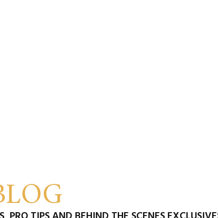
BLOG
, PRO TIPS AND BEHIND THE SCENES EXCLUSIV