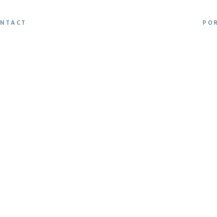
NTACT
PO