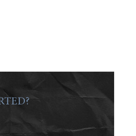
RTED?