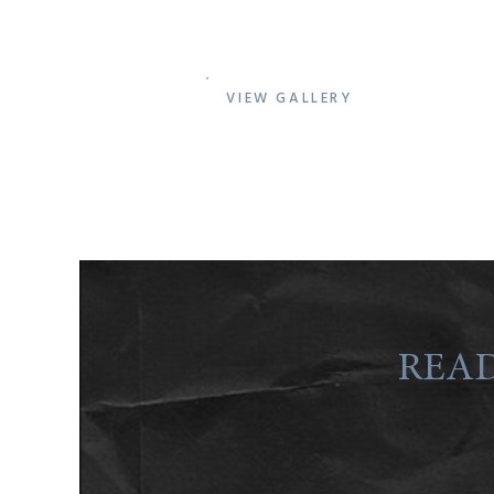
VIEW GALLERY
READ