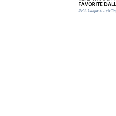
FAVORITE DAL
Bold, Unique Storytelli
DFW AIRPORT ENGAGEMENT
SESSION