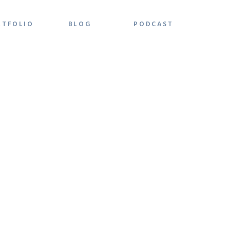
RTFOLIO
BLOG
PODCAST