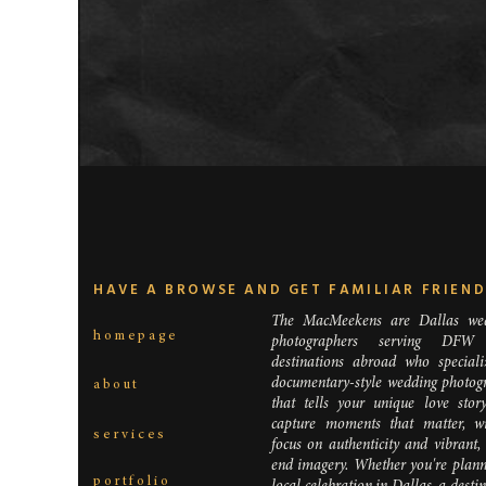
HAVE A BROWSE AND GET FAMILIAR FRIEN
The MacMeekens are Dallas we
homepage
photographers serving DFW
destinations abroad who speciali
documentary-style wedding photog
about
that tells your unique love stor
capture moments that matter, w
services
focus on authenticity and vibrant,
end imagery. Whether you're plann
portfolio