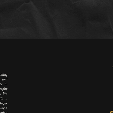
D
dding
 and
ze in
raphy
y. We
ith a
 high-
ing a
W