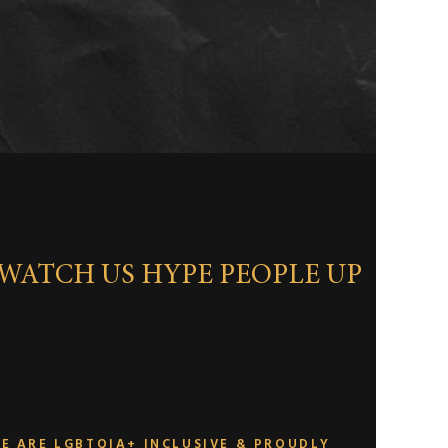
WATCH US HYPE PEOPLE UP
E ARE LGBTQIA+ INCLUSIVE & PROUDLY