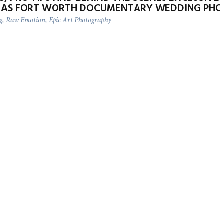
LAS FORT WORTH DOCUMENTARY WEDDING PH
ng, Raw Emotion, Epic Art Photography