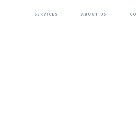
SERVICES
ABOUT US
CO