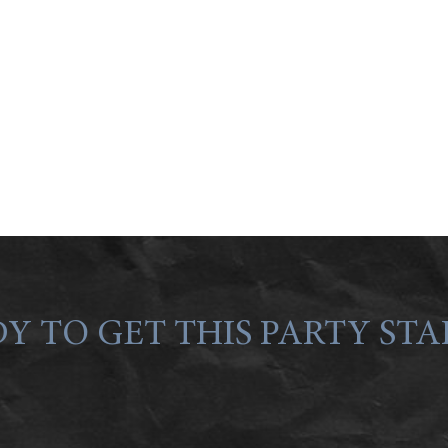
Y TO GET THIS PARTY STA