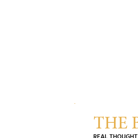
THE 
REAL THOUGHTS