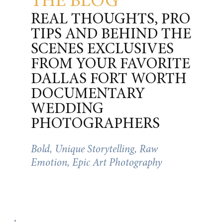
THE BLOG
REAL THOUGHTS, PRO
TIPS AND BEHIND THE
SCENES EXCLUSIVES
FROM YOUR FAVORITE
DALLAS FORT WORTH
DOCUMENTARY
WEDDING
PHOTOGRAPHERS
Bold, Unique Storytelling, Raw
Emotion, Epic Art Photography