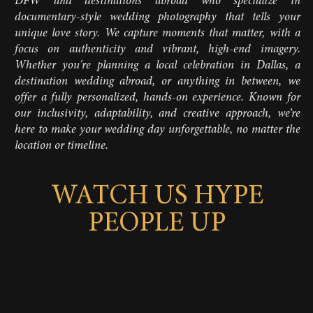
DFW and destinations abroad who specialize in
documentary-style wedding photography that tells your
unique love story. We capture moments that matter, with a
focus on authenticity and vibrant, high-end imagery.
Whether you're planning a local celebration in Dallas, a
destination wedding abroad, or anything in between, we
offer a fully personalized, hands-on experience. Known for
our inclusivity, adaptability, and creative approach, we’re
here to make your wedding day unforgettable, no matter the
location or timeline.
WATCH US HYPE
PEOPLE UP