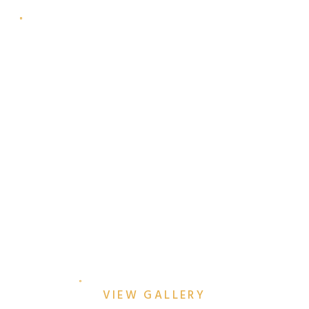
ALEXA & CHRIS’
EFFORTLESSLY-COOL
DOWNTOWN MCKINNEY
ENGAGEMENT SESSION
VIEW GALLERY