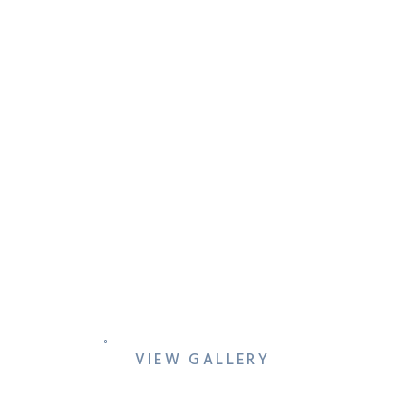
JEN & AZEEM’S COLORFUL
DALLAS ENGAGEMENT
SESSION AT REVERCHON
PARK & THE MEYERSON
VIEW GALLERY