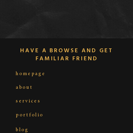
HAVE A BROWSE AND GET
FAMILIAR FRIEND
homepage
about
services
portfolio
blog