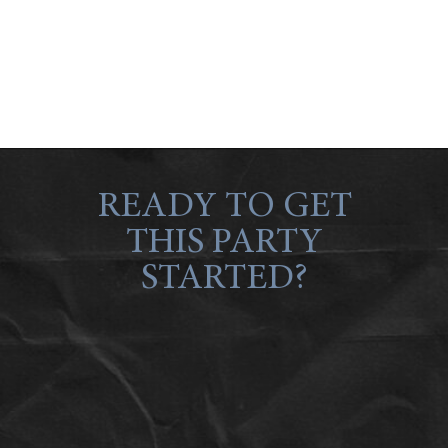
READY TO GET
THIS PARTY
STARTED?