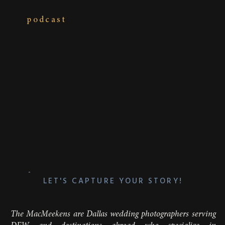
podcast
LET'S CAPTURE YOUR STORY!
The MacMeekens are Dallas wedding photographers serving