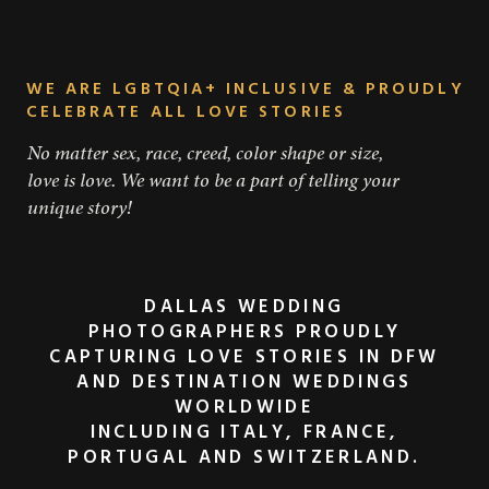
WE ARE LGBTQIA+ INCLUSIVE & PROUDLY
CELEBRATE ALL LOVE STORIES
No matter sex, race, creed, color shape or size,
love is love. We want to be a part of telling your
unique story!
DALLAS WEDDING
PHOTOGRAPHERS PROUDLY
CAPTURING LOVE STORIES IN DFW
AND DESTINATION WEDDINGS
WORLDWIDE
INCLUDING ITALY, FRANCE,
PORTUGAL AND SWITZERLAND.