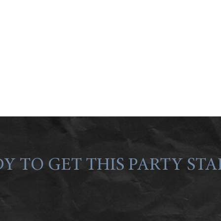
Y TO GET THIS PARTY STA