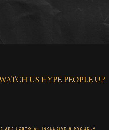
WATCH US HYPE PEOPLE UP
E ARE LGBTQIA+ INCLUSIVE & PROUDLY