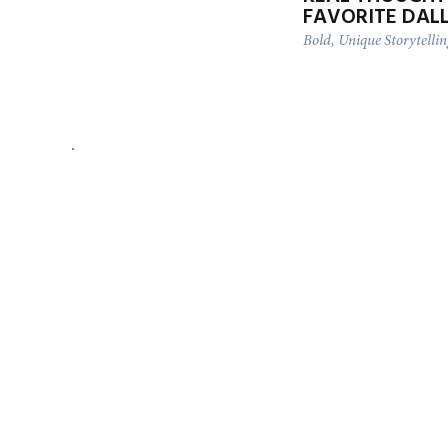
FAVORITE DAL
Bold, Unique Storytelli
LUXURY MICRO ELOPEMENT
AT THE RITZ-CARLTON