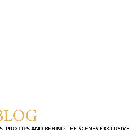
BLOG
, PRO TIPS AND BEHIND THE SCENES EXCLUSIV