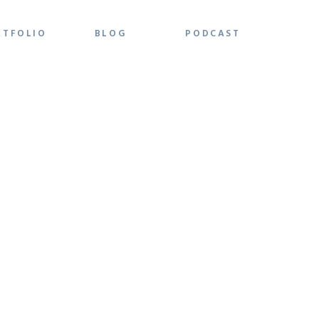
RTFOLIO
BLOG
PODCAST