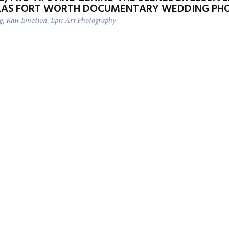
LAS FORT WORTH DOCUMENTARY WEDDING PH
ng, Raw Emotion, Epic Art Photography