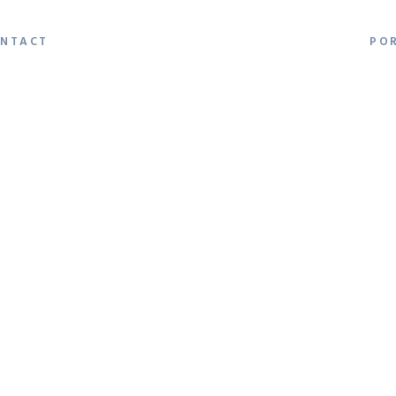
NTACT
PO