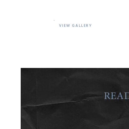
VIEW GALLERY
READ