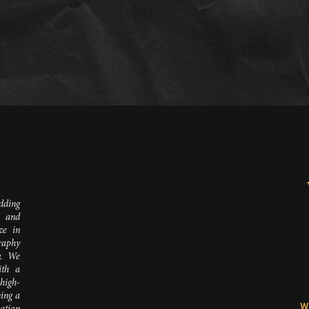
D
dding
 and
ze in
raphy
y. We
ith a
 high-
ing a
W