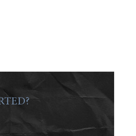
RTED?