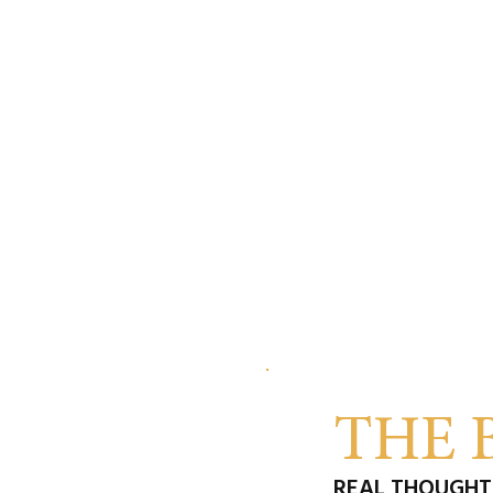
THE 
REAL THOUGHTS