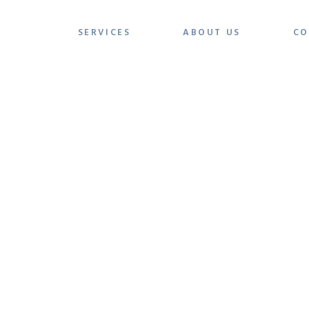
SERVICES
ABOUT US
CO