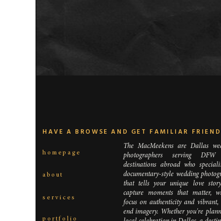
HAVE A BROWSE AND GET FAMILIAR FRIEN
The MacMeekens are Dallas we
homepage
photographers serving DFW
destinations abroad who speciali
documentary-style wedding photog
about
that tells your unique love stor
capture moments that matter, w
services
focus on authenticity and vibrant,
end imagery. Whether you're plann
portfolio