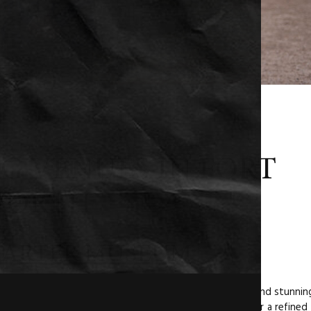
G VENUES IN FORT
ORTH
ARTER MUSEUM
unique wedding venue. With its beautiful architecture and stunnin
ated backdrop for your big day. It’s a perfect choice for a refined