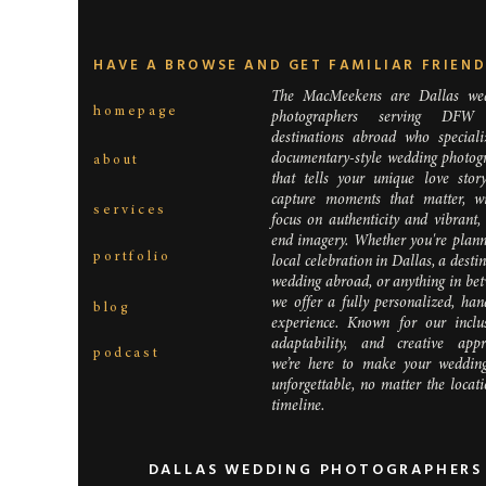
HAVE A BROWSE AND GET FAMILIAR FRIEN
The MacMeekens are Dallas we
homepage
photographers serving DFW
destinations abroad who speciali
documentary-style wedding photog
about
that tells your unique love stor
capture moments that matter, w
services
focus on authenticity and vibrant,
end imagery. Whether you're plann
portfolio
local celebration in Dallas, a desti
wedding abroad, or anything in bet
we offer a fully personalized, han
blog
experience. Known for our inclusi
adaptability, and creative appr
podcast
we’re here to make your weddin
unforgettable, no matter the locat
timeline.
DALLAS WEDDING PHOTOGRAPHERS 