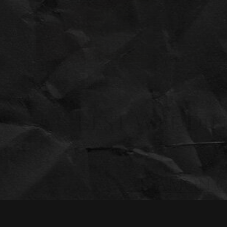
BEST WEDDIN
W
1.
AMON C
Art lovers will appreciate the Amon Carter Museum as a 
collection, the museum provides an elegant and sophistic