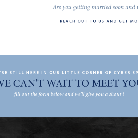
Are you getting married soon and w
REACH OUT TO US AND GET M
'RE STILL HERE IN OUR LITTLE CORNER OF CYBER S
WE CAN'T WAIT TO MEET YO
fill out the form below and we'll give you a shout !