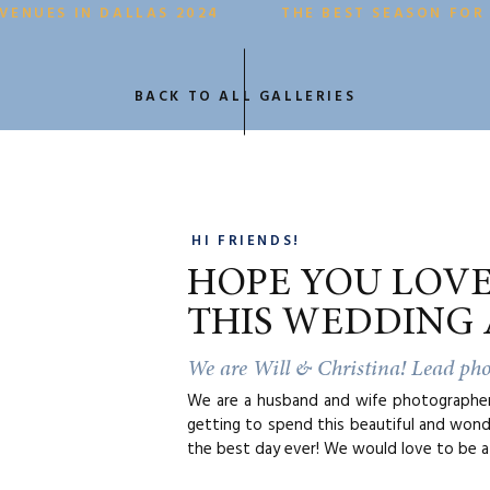
VENUES IN DALLAS 2024
THE BEST SEASON FOR
BACK TO ALL GALLERIES
HI FRIENDS!
HOPE YOU LOV
THIS WEDDING 
We are Will & Christina! Lead ph
We are a husband and wife photographer 
getting to spend this beautiful and wond
the best day ever! We would love to be a 