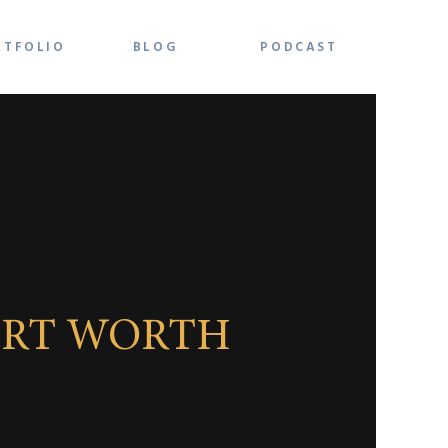
RTFOLIO
BLOG
PODCAST
ORT WORTH