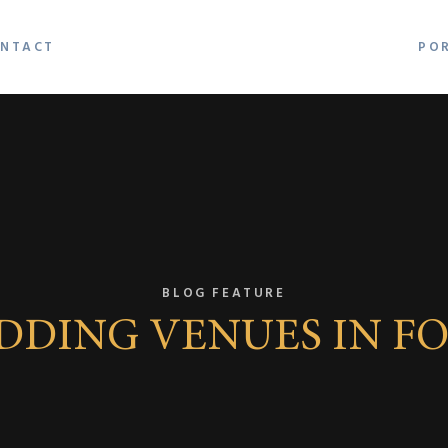
NTACT
PO
BLOG FEATURE
EDDING VENUES IN F