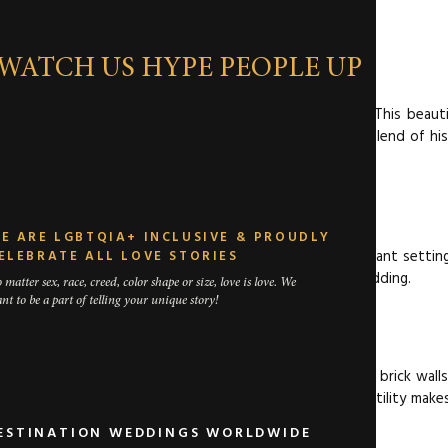
TON DEPOT
WATCH US HYPE PEOPLE UP
epot is a fantastic choice for a Fort Worth wedding. This beauti
g for your special day. It’s ideal for couples seeking a blend of hi
RFORMANCE HALL
E ARE LGBTQIA+ INCLUSIVE & PROUDLY
 This stunning performance hall offers a dramatic and elegant settin
ELEBRATE ALL LOVE STORIES
acilities, Bass Hall is perfect for a premium Fort Worth wedding.
 matter sex, race, creed, color shape or size, love is love. We
nt to be a part of telling your unique story!
RIK VENUE
dy and stylish setting for your wedding. With its exposed brick wall
ntemporary Fort Worth wedding venue. The venue’s versatility makes
DESTINATION WEDDINGS WORLDWIDE