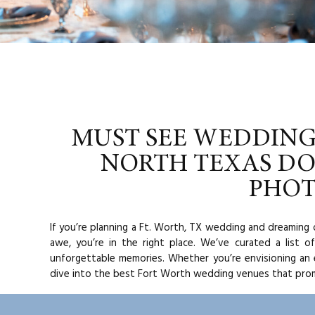
MUST SEE WEDDING
NORTH TEXAS D
PHO
If you’re planning a Ft. Worth, TX wedding and dreaming 
awe, you’re in the right place. We’ve curated a list 
unforgettable memories. Whether you’re envisioning an e
dive into the best Fort Worth wedding venues that prom