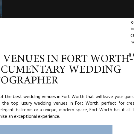
d
ep
th
o
b
c
w
If
 VENUES IN FORT WORTH-
OCUMENTARY WEDDING
TOGRAPHER
of the best wedding venues in Fort Worth that will leave your gues
of the top luxury wedding venues in Fort Worth, perfect for cre
legant ballroom or a unique, modern space, Fort Worth has it all. 
ise an exceptional experience.