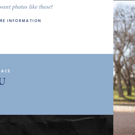
ant photos like these?
ORE INFORMATION
PACE
U