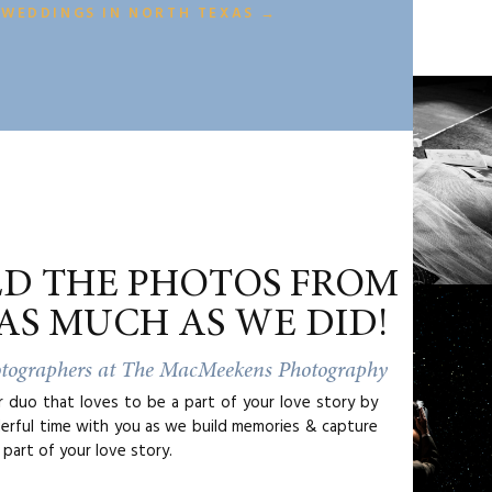
 WEDDINGS IN NORTH TEXAS →
ED THE PHOTOS FROM
AS MUCH AS WE DID!
otographers at The MacMeekens Photography
duo that loves to be a part of your love story by
erful time with you as we build memories & capture
part of your love story.