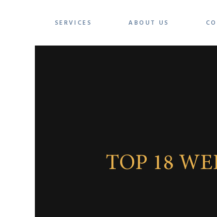
SERVICES
ABOUT US
CO
TOP 18 W