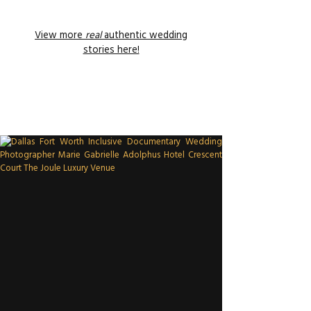
View more
real
authentic wedding
stories here!