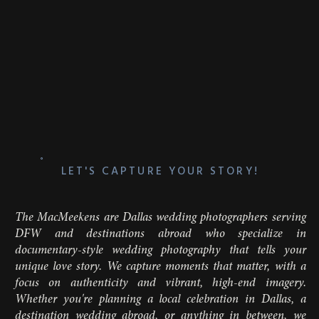
girl getting stage fright halfway down the aisle,
or a spontaneous, teary-eyed hug from your
mom just seconds before you walk out. As a
Dallas wedding photographer
, we’re there to catch
these unfiltered moments that make the day
uniquely yours.
Whether it’s pure nerves or laughter that fills the
room, this part of the day is one wild mix of
emotion, and we love capturing it all. Because
let’s be honest:
these
are the moments you’ll
laugh and cry about for years to come. Choosing
a
candid wedding photographer
means you’ll see
LET'S CAPTURE YOUR STORY!
the real, honest story of your day come to life.
The MacMeekens are Dallas wedding photographers serving
DFW and destinations abroad who specialize in
documentary-style wedding photography that tells your
unique love story. We capture moments that matter, with a
focus on authenticity and vibrant, high-end imagery.
Whether you're planning a local celebration in Dallas, a
destination wedding abroad, or anything in between, we