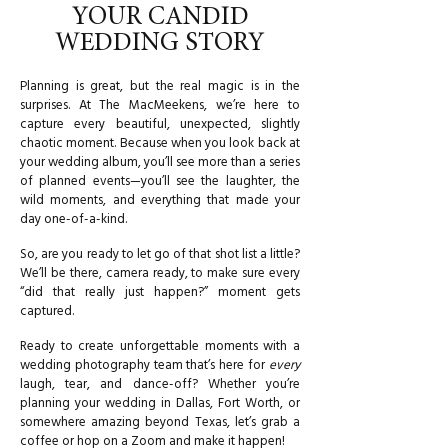
YOUR CANDID
WEDDING STORY
Planning is great, but the real magic is in the
surprises. At The MacMeekens, we’re here to
capture every beautiful, unexpected, slightly
chaotic moment. Because when you look back at
your wedding album, you’ll see more than a series
of planned events—you’ll see the laughter, the
wild moments, and everything that made your
day one-of-a-kind.
So, are you ready to let go of that shot list a little?
We’ll be there, camera ready, to make sure every
“did that really just happen?” moment gets
captured.
Ready to create unforgettable moments with a
wedding photography team that’s here for
every
laugh, tear, and dance-off? Whether you’re
planning your wedding in Dallas, Fort Worth, or
somewhere amazing beyond Texas, let’s grab a
coffee or hop on a Zoom and make it happen!