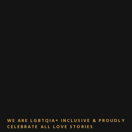
WE ARE LGBTQIA+ INCLUSIVE & PROUDLY
CELEBRATE ALL LOVE STORIES