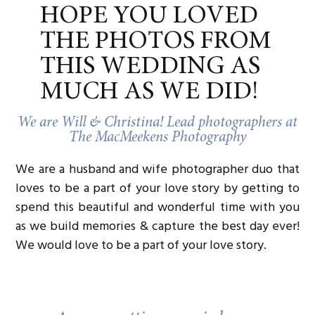
HOPE YOU LOVED
THE PHOTOS FROM
THIS WEDDING AS
MUCH AS WE DID!
We are Will & Christina! Lead photographers at
The MacMeekens Photography
We are a husband and wife photographer duo that
loves to be a part of your love story by getting to
spend this beautiful and wonderful time with you
as we build memories & capture the best day ever!
We would love to be a part of your love story.
MORNING FESTIVITIES: THE
UNSCRIPTED START OF A PERFECTLY