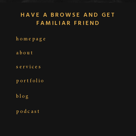
HAVE A BROWSE AND GET
FAMILIAR FRIEND
homepage
about
services
portfolio
MOMENTS LEADING INTO “I DO”:
blog
WHEN BUTTERFLIES MEET THE
UNEXPECTED
podcast
Ah, the moments before “I do”… Sometimes it’s
heartfelt, sometimes it’s hilariously chaotic.
Picture this: the groom’s brother whispering some
last-minute advice (we’ll keep it PG), your flower