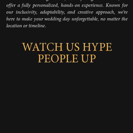
offer a fully personalized, hands-on experience. Known for
our inclusivity, adaptability, and creative approach, we’re
here to make your wedding day unforgettable, no matter the
location or timeline.
WATCH US HYPE
PEOPLE UP