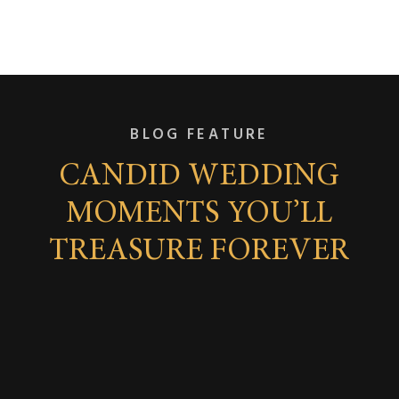
BLOG FEATURE
CANDID WEDDING
MOMENTS YOU’LL
TREASURE FOREVER