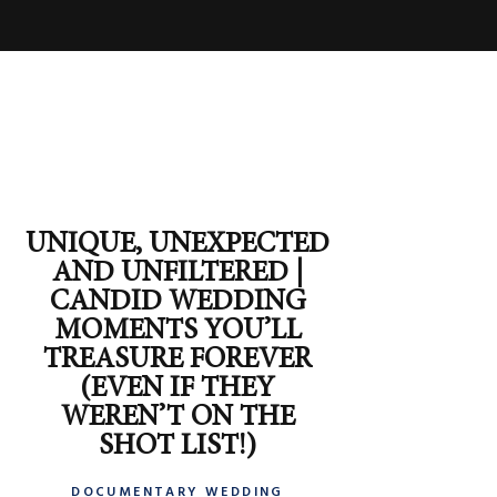
UNIQUE, UNEXPECTED
AND UNFILTERED |
CANDID WEDDING
MOMENTS YOU’LL
TREASURE FOREVER
(EVEN IF THEY
WEREN’T ON THE
SHOT LIST!)
DOCUMENTARY WEDDING