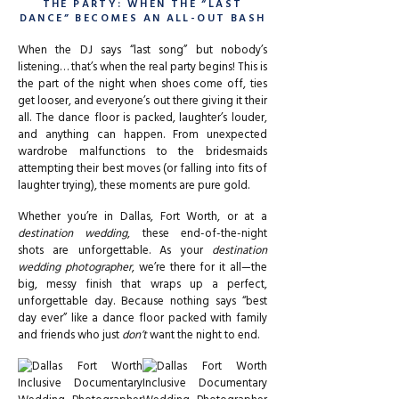
THE PARTY: WHEN THE “LAST
DANCE” BECOMES AN ALL-OUT BASH
When the DJ says “last song” but nobody’s
listening… that’s when the real party begins! This is
the part of the night when shoes come off, ties
get looser, and everyone’s out there giving it their
all. The dance floor is packed, laughter’s louder,
and anything can happen. From unexpected
wardrobe malfunctions to the bridesmaids
attempting their best moves (or falling into fits of
laughter trying), these moments are pure gold.
Whether you’re in Dallas, Fort Worth, or at a
destination wedding
, these end-of-the-night
shots are unforgettable. As your
destination
wedding photographer
, we’re there for it all—the
big, messy finish that wraps up a perfect,
unforgettable day. Because nothing says “best
day ever” like a dance floor packed with family
and friends who just
don’t
want the night to end.