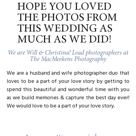
while
Blissful & Blessed Unions
offered a
HOPE YOU LOVED
peek into heartfelt ceremonies.
Planner
: The whole event was seamlessly
THE PHOTOS FROM
pulled together by
Ammie Marie
Weddings
, ensuring every corner of the
THIS WEDDING AS
venue was picture-perfect.
And speaking of pictures—
we
, loved capturing it
MUCH AS WE DID!
all: the energy of couples exploring, the joy of
vendors connecting, and the sparkle in guests’
We are Will & Christina! Lead photographers at
eyes as they imagined their wedding here.
The MacMeekens Photography
We are a husband and wife photographer duo that
A MEAL SHARED, A COMMUNITY
loves to be a part of your love story by getting to
BUILT
spend this beautiful and wonderful time with you
After the last guest left,
Serve & Savour Catering
as we build memories & capture the best day ever!
gathered all of the vendors together for a meal. It
We would love to be a part of your love story.
was one of those rare, unhurried moments where
we all got to “let down our hair” and laugh late
into the evening. That dinner felt like the perfect
ending—because events like these aren’t just
about building weddings, they’re about building
community.