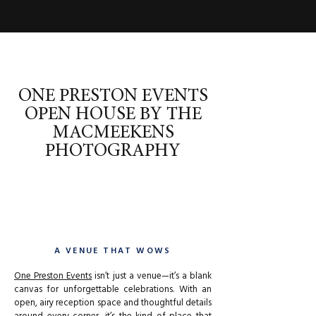
ONE PRESTON EVENTS
OPEN HOUSE BY THE
MACMEEKENS
PHOTOGRAPHY
A VENUE THAT WOWS
One Preston Events
isn’t just a venue—it’s a blank
canvas for unforgettable celebrations. With an
open, airy reception space and thoughtful details