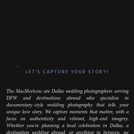
LET'S CAPTURE YOUR STORY!
The MacMeekens are Dallas wedding photographers serving
DFW and destinations abroad who specialize in
documentary-style wedding photography that tells your
unique love story. We capture moments that matter, with a
focus on authenticity and vibrant, high-end imagery.
Whether you're planning a local celebration in Dallas, a
destination wedding abroad, or anything in between, we