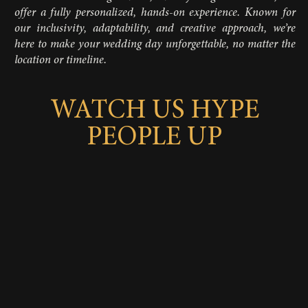
offer a fully personalized, hands-on experience. Known for
our inclusivity, adaptability, and creative approach, we’re
here to make your wedding day unforgettable, no matter the
location or timeline.
WATCH US HYPE
PEOPLE UP