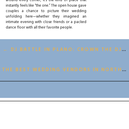
around every corner, it’s the kind of place that
instantly feels like “the one.” The open house gave
couples a chance to picture their wedding
unfolding here—whether they imagined an
intimate evening with close friends or a packed
dance floor with all their favorite people.
← DJ BATTLE IN PLANO: CROWN THE DJ BRINGS THE HEAT TO FOWLING WAREHOUSE
THE GIVEAWAY BUZZ
The highlight of the day was the
venue giveaway
announcement
. Excitement buzzed through the
THE BEST WEDDING VENDORS IN NORTH TEXAS →
room as couples checked in, mingled with
vendors, and entered for their chance to win. It
was more than just a prize—it was a reminder of
BACK TO ALL GALLERIES
the heart behind One Preston Events: creating
opportunities for couples to celebrate their love
in a space that feels both elevated and
welcoming.