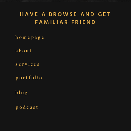
HAVE A BROWSE AND GET
FAMILIAR FRIEND
homepage
about
services
portfolio
blog
podcast