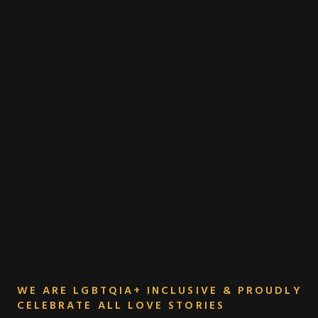
WE ARE LGBTQIA+ INCLUSIVE & PROUDLY
CELEBRATE ALL LOVE STORIES