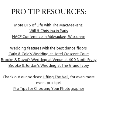
PRO TIP RESOURCES:
More BTS of Life with The MacMeekens:
Will & Christina in Paris
NACE Conference in Milwaukee, Wisconsin
Wedding features with the best dance floors:
Carly & Cole’s Wedding at Hotel Crescent Court
Brooke & David’s Wedding at Venue at 400 North Ervay
Brooke & Jordan’s Wedding at The Grand Ivory
Check out our podcast
Lifting The Veil
, for even more
event pro-tips!
Pro Tips for Choosing Your Photographer