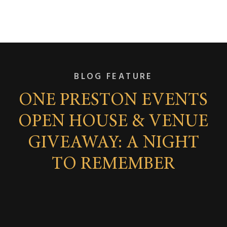
BLOG FEATURE
ONE PRESTON EVENTS
OPEN HOUSE & VENUE
GIVEAWAY: A NIGHT
TO REMEMBER