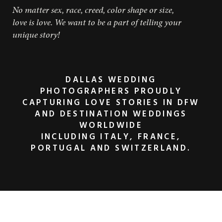
No matter sex, race, creed, color shape or size,
love is love. We want to be a part of telling your
unique story!
DALLAS WEDDING
PHOTOGRAPHERS PROUDLY
CAPTURING LOVE STORIES IN DFW
AND DESTINATION WEDDINGS
WORLDWIDE
INCLUDING ITALY, FRANCE,
PORTUGAL AND SWITZERLAND.