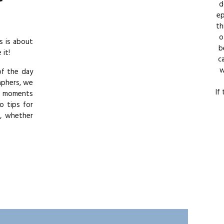
d
ep
th
o
s is about
b
it!
c
w
of the day
aphers, we
If
se moments
o tips for
e, whether
sunset and