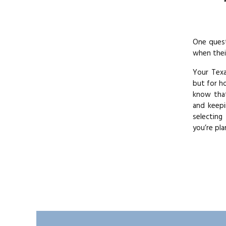
One quest
when thei
Your Texa
but for h
know that
and keepi
selecting
you’re pla
The best 