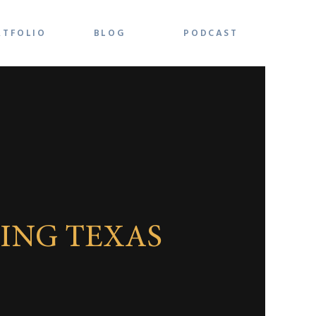
RTFOLIO
BLOG
PODCAST
ING TEXAS