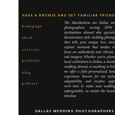
HAVE A BROWSE AND GET FAMILIAR FRIEN
The MacMeekens are Dallas we
homepage
photographers serving DFW
destinations abroad who speciali
documentary-style wedding photog
about
that tells your unique love stor
Are you ha
capture moments that matter, w
services
ceremony o
focus on authenticity and vibrant,
have extr
end imagery. Whether you're plann
portfolio
will want 
local celebration in Dallas, a desti
wedding abroad, or anything in bet
we offer a fully personalized, han
blog
experience. Known for our inclusi
adaptability, and creative appr
podcast
we’re here to make your weddin
unforgettable, no matter the locat
timeline.
DALLAS WEDDING PHOTOGRAPHERS 