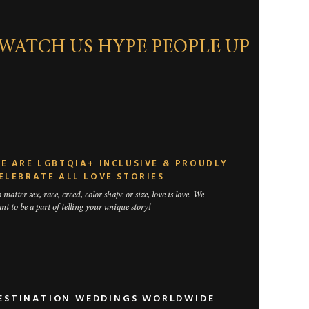
WATCH US HYPE PEOPLE UP
traditional
horter, you
eremony we
E ARE LGBTQIA+ INCLUSIVE & PROUDLY
ELEBRATE ALL LOVE STORIES
 matter sex, race, creed, color shape or size, love is love. We
nt to be a part of telling your unique story!
DESTINATION WEDDINGS WORLDWIDE