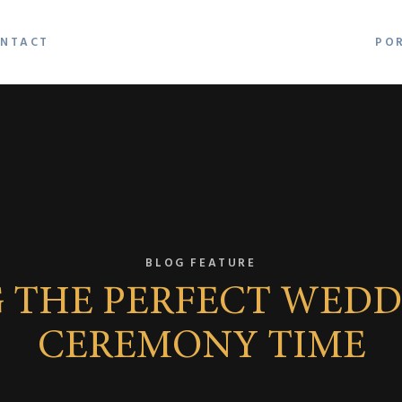
NTACT
PO
BLOG FEATURE
 THE PERFECT WEDD
CEREMONY TIME