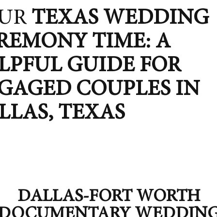
UR
TEXAS
WEDDING
REMONY TIME: A
LPFUL GUIDE FOR
GAGED COUPLES IN
LLAS, TEXAS
DALLAS-FORT WORTH
DOCUMENTARY WEDDIN