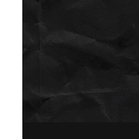
space.