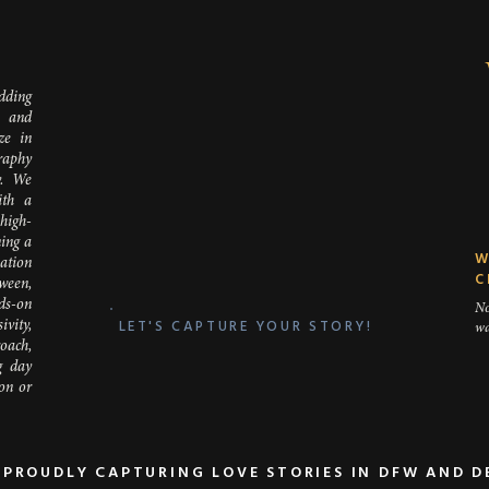
D
dding
 and
ze in
LENGTH: HOW LONG WILL YOUR CEREMONY LAST
raphy
y. We
ving a full Catholic Mass inside that will last an hour or a brief non-
ith a
utside that will last 15 minutes? If your ceremony is going to be s
 high-
a time for portraits afterwards; however, if you have a longer c
ing a
W
to factor that into your start time and move it to be a little earlier.
nation
C
ween,
ds-on
No
LET'S CAPTURE YOUR STORY!
vity,
wa
oach,
g day
ion or
PROUDLY CAPTURING LOVE STORIES IN DFW AND 