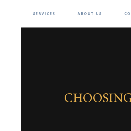
SERVICES
ABOUT US
CO
CHOOSING