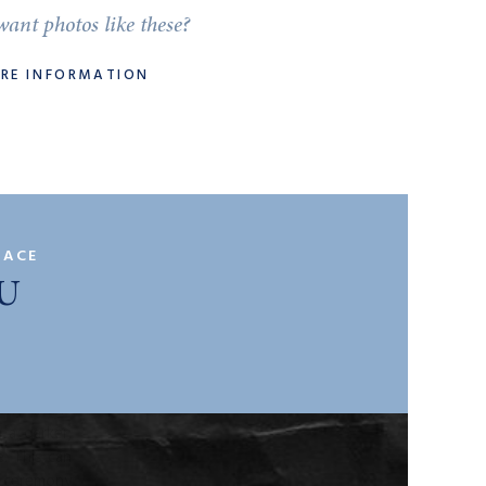
ant photos like these?
ORE INFORMATION
site visit
k down the
PACE
U
ace?
at kind of
round your
ony and is
 a darker,
. This can
d ceremony