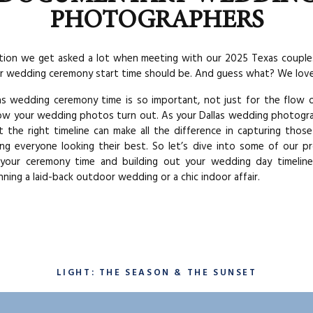
PHOTOGRAPHERS
ion we get asked a lot when meeting with our 2025 Texas couple
r wedding ceremony start time should be. And guess what? We love 
s wedding ceremony time is so important, not just for the flow 
ow your wedding photos turn out. As your Dallas wedding photogr
 the right timeline can make all the difference in capturing tho
ng everyone looking their best. So let’s dive into some of our pr
 your ceremony time and building out your wedding day timelin
nning a laid-back outdoor wedding or a chic indoor affair.
LIGHT: THE SEASON & THE SUNSET
place to start when building a wedding timeline is actually from 