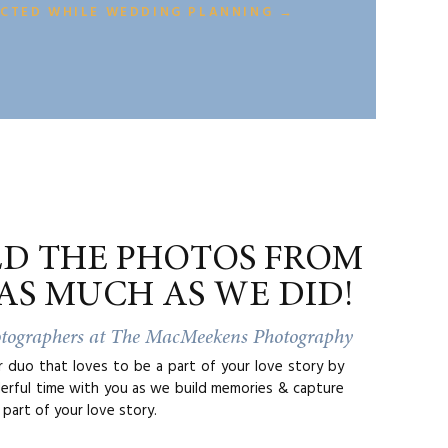
r favorite
ECTED WHILE WEDDING PLANNING →
ours before
te. In that
ut 2 hours
ter eating
ED THE PHOTOS FROM
AS MUCH AS WE DID!
otographers at The MacMeekens Photography
duo that loves to be a part of your love story by
erful time with you as we build memories & capture
part of your love story.