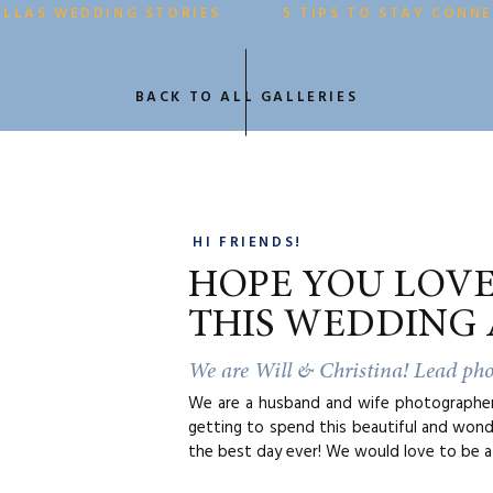
ackwards. So, step 1 is always “what time is true sunset”. Ou
ALLAS WEDDING STORIES
5 TIPS TO STAY CONN
o do this is
www.suncalc.org
. From there, we typically aim for 3 h
 start your ceremony as a general rough estimate.
BACK TO ALL GALLERIES
in the summer, this can be a little tricky since the sun sets so la
ften suggest our couples choose a ceremony time beginning abo
ey would like to serve dinner and be open to stepping outside af
oasts and cake cutting) for golden hour photos.
 wasn’t too bad! Ready to shake things up a bit?
HI FRIENDS!
HOPE YOU LOV
THIS WEDDING 
We are Will & Christina! Lead ph
We are a husband and wife photographer 
getting to spend this beautiful and wond
the best day ever! We would love to be a 