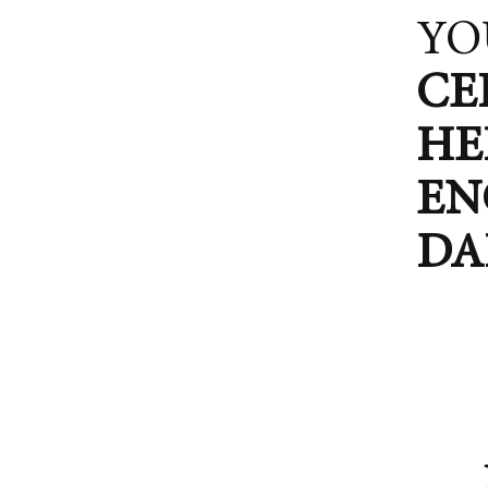
YO
CE
HE
EN
DA