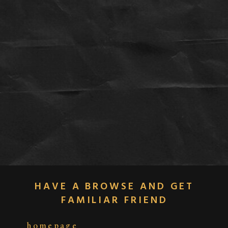
HAVE A BROWSE AND GET
FAMILIAR FRIEND
homepage