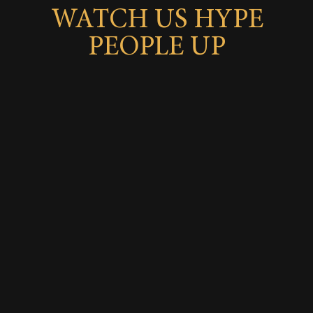
WATCH US HYPE
PEOPLE UP