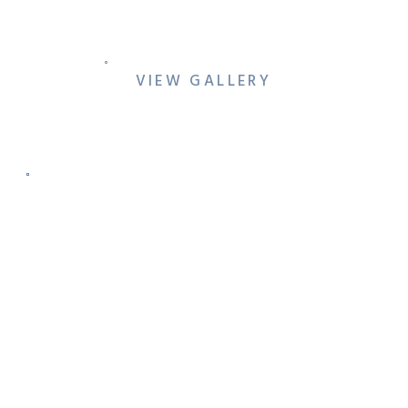
WEDDING PHOTO SHOT
LIST
VIEW GALLERY