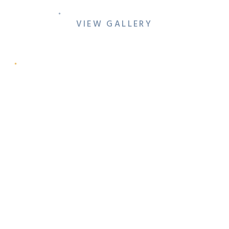
VIEW GALLERY
ONE PRESTON EVENTS
OPEN HOUSE & VENUE