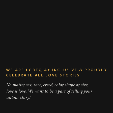
WE ARE LGBTQIA+ INCLUSIVE & PROUDLY
CELEBRATE ALL LOVE STORIES
No matter sex, race, creed, color shape or size,
love is love. We want to be a part of telling your
unique story!