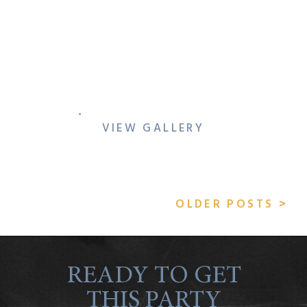
5 TIPS TO STAY
CONNECTED WHILE
WEDDING PLANNING
VIEW GALLERY
OLDER POSTS >
READY TO GET
THIS PARTY