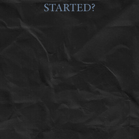
STARTED?