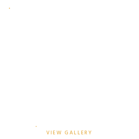
SUNRISE STRENGTH AT
THE EYE WITH THE JOULE
HOTEL
VIEW GALLERY