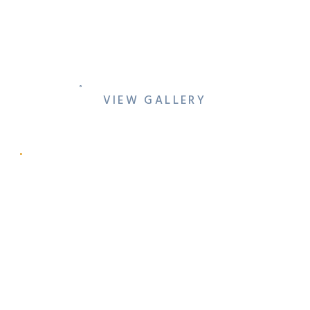
PRO-TIPS: HOW TO PLAN
YOUR WEDDING FAMILY
PHOTOS (WITHOUT
MISSING YOUR PARTY)
VIEW GALLERY