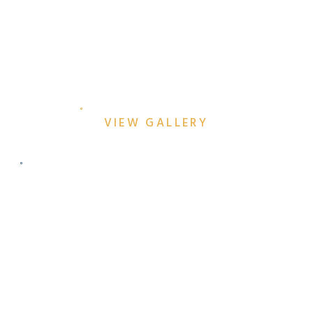
TOP DALLAS ENGAGEMENT
SESSION LOCATIONS
VIEW GALLERY