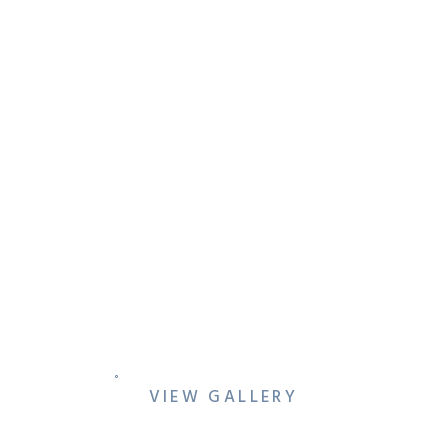
HOW TO FEEL
COMFORTABLE IN FRONT
OF A CAMERA EVEN IF YOU
THINK YOU’RE AWKWARD
VIEW GALLERY