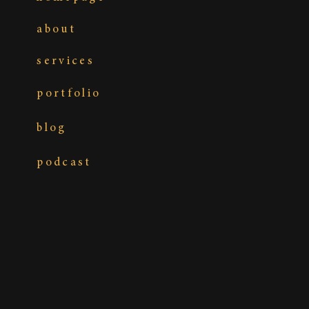
about
services
portfolio
blog
podcast