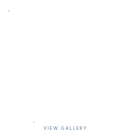
DFW NACE FUNDRAISER AT
TX WHISKEY RANCH
VIEW GALLERY