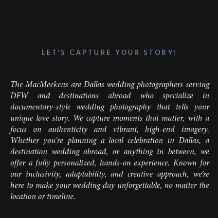
LET'S CAPTURE YOUR STORY!
The MacMeekens are Dallas wedding photographers serving
DFW and destinations abroad who specialize in
documentary-style wedding photography that tells your
unique love story. We capture moments that matter, with a
focus on authenticity and vibrant, high-end imagery.
Whether you're planning a local celebration in Dallas, a
destination wedding abroad, or anything in between, we
offer a fully personalized, hands-on experience. Known for
our inclusivity, adaptability, and creative approach, we’re
here to make your wedding day unforgettable, no matter the
location or timeline.