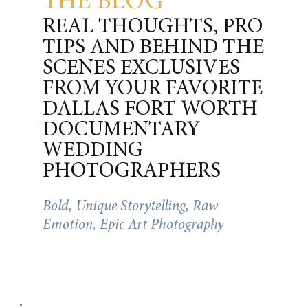
THE BLOG
REAL THOUGHTS, PRO
TIPS AND BEHIND THE
SCENES EXCLUSIVES
FROM YOUR FAVORITE
DALLAS FORT WORTH
DOCUMENTARY
WEDDING
PHOTOGRAPHERS
Bold, Unique Storytelling, Raw
Emotion, Epic Art Photography