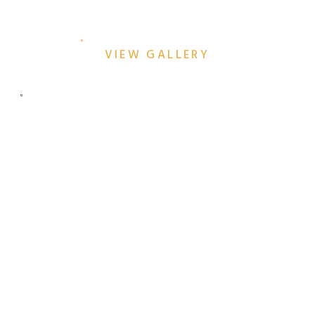
GIVEAWAY: A NIGHT TO
REMEMBER
VIEW GALLERY
HOT TAKE: WHY YOU
SHOULD DITCH THE