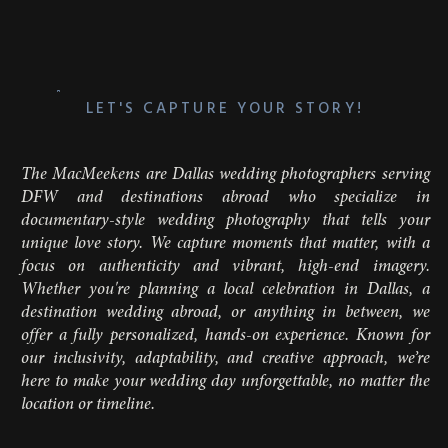
LET'S CAPTURE YOUR STORY!
The MacMeekens are Dallas wedding photographers serving
DFW and destinations abroad who specialize in
documentary-style wedding photography that tells your
unique love story. We capture moments that matter, with a
focus on authenticity and vibrant, high-end imagery.
Whether you're planning a local celebration in Dallas, a
destination wedding abroad, or anything in between, we
offer a fully personalized, hands-on experience. Known for
our inclusivity, adaptability, and creative approach, we’re
here to make your wedding day unforgettable, no matter the
location or timeline.