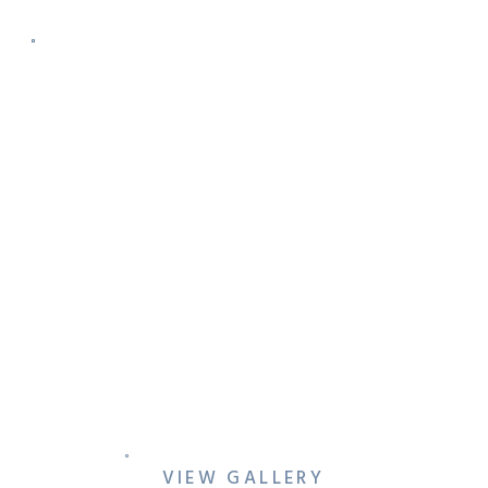
VICTORIA & BRIAN’S FORT
WORTH ENGAGEMENT
SESSION
VIEW GALLERY