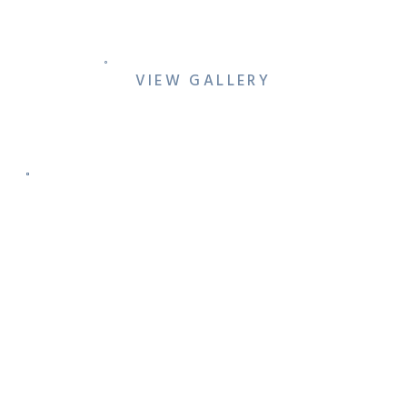
SESSION AT REVERCHON
PARK & THE MEYERSON
VIEW GALLERY