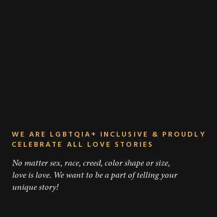
WE ARE LGBTQIA+ INCLUSIVE & PROUDLY
CELEBRATE ALL LOVE STORIES
No matter sex, race, creed, color shape or size,
love is love. We want to be a part of telling your
unique story!