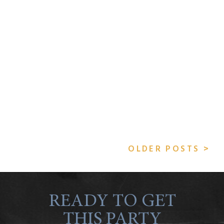
OLDER POSTS >
READY TO GET
THIS PARTY