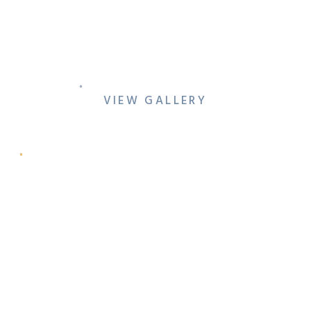
QUEER HOTEL
ENGAGEMENT AT THE
WARWICK MELROSE
VIEW GALLERY