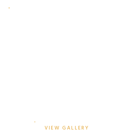
ROMANTIC SUNRISE
ENGAGEMENT SESSION AT
TRINITY PARK & THE
KIMBELL ART MUSEUM
VIEW GALLERY