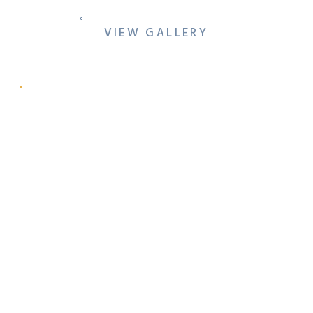
VIEW GALLERY
ARIANA & RYAN’S
DOWNTOWN DENTON