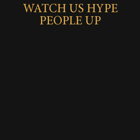
WATCH US HYPE
PEOPLE UP