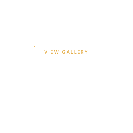
BETHANY & KYLE’S DALLAS
ARBORETUM
ENGAGEMENT SESSION
VIEW GALLERY