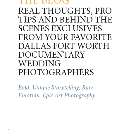
THE BLOG
REAL THOUGHTS, PRO
TIPS AND BEHIND THE
SCENES EXCLUSIVES
FROM YOUR FAVORITE
DALLAS FORT WORTH
DOCUMENTARY
WEDDING
PHOTOGRAPHERS
Bold, Unique Storytelling, Raw
Emotion, Epic Art Photography