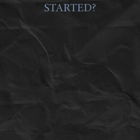
STARTED?