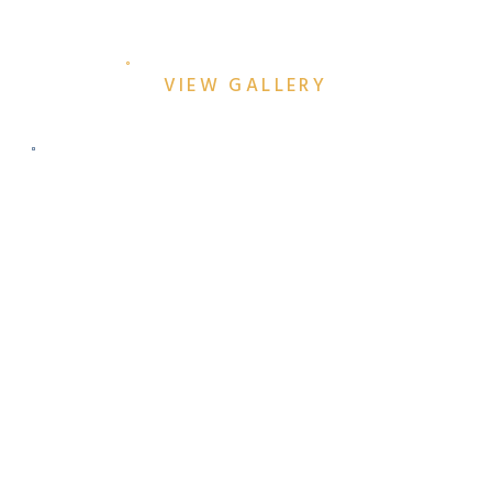
ENGAGEMENT SESSION
VIEW GALLERY
JEN & AZEEM’S COLORFUL
DALLAS ENGAGEMENT