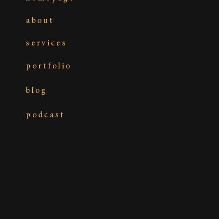
about
services
portfolio
blog
podcast