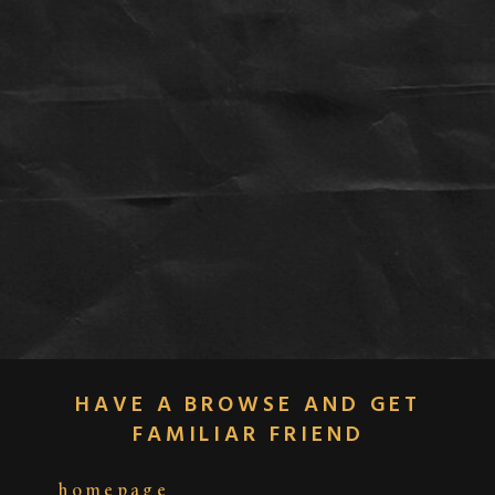
HAVE A BROWSE AND GET
FAMILIAR FRIEND
homepage