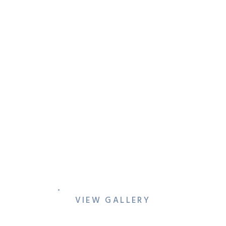
ALEX & JOSH’S QUEER
DALLAS ENGAGEMENT
SESSION WITH SKYLINE
VIEWS & CINEMATIC CITY
VIBES
VIEW GALLERY